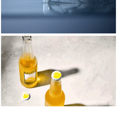
motion