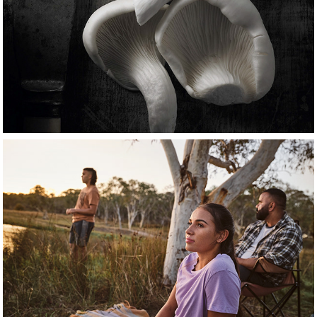
food
People