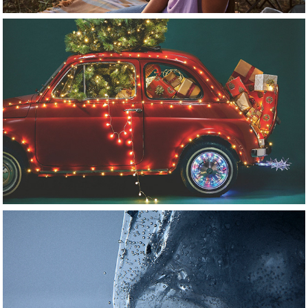
commercial
personal