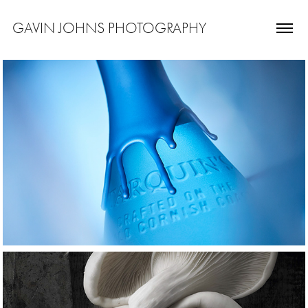
GAVIN JOHNS PHOTOGRAPHY
drink